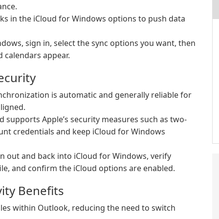
ance.
sks in the iCloud for Windows options to push data
indows, sign in, select the sync options you want, then
d calendars appear.
ecurity
chronization is automatic and generally reliable for
ligned.
d supports Apple’s security measures such as two-
ount credentials and keep iCloud for Windows
gn out and back into iCloud for Windows, verify
ile, and confirm the iCloud options are enabled.
ity Benefits
es within Outlook, reducing the need to switch