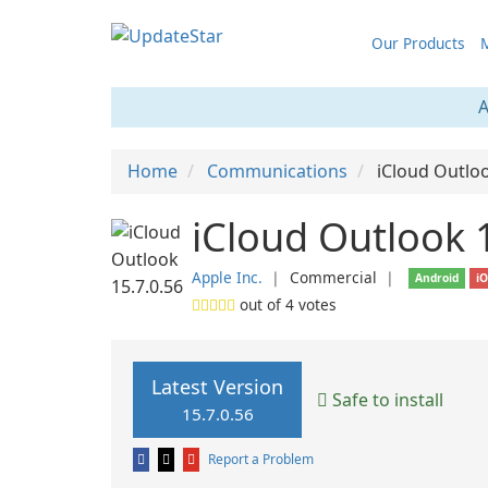
Our Products
M
A
Home
Communications
iCloud Outlo
iCloud Outlook 
Apple Inc.
❘
Commercial
❘
Android
i
out of
4
votes
Latest Version
Safe to install
15.7.0.56
Report a Problem