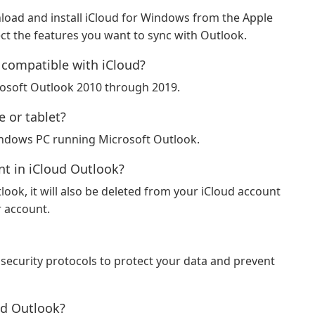
load and install iCloud for Windows from the Apple
ect the features you want to sync with Outlook.
 compatible with iCloud?
rosoft Outlook 2010 through 2019.
 or tablet?
Windows PC running Microsoft Outlook.
nt in iCloud Outlook?
tlook, it will also be deleted from your iCloud account
r account.
security protocols to protect your data and prevent
ud Outlook?