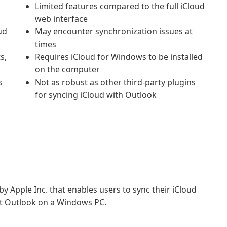
Limited features compared to the full iCloud
web interface
ud
May encounter synchronization issues at
times
s,
Requires iCloud for Windows to be installed
on the computer
s
Not as robust as other third-party plugins
for syncing iCloud with Outlook
c
y Apple Inc. that enables users to sync their iCloud
ft Outlook on a Windows PC.