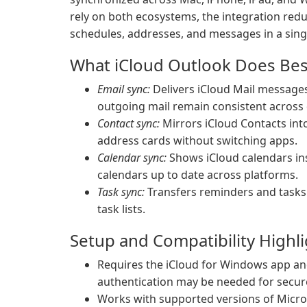
rely on both ecosystems, the integration red
schedules, addresses, and messages in a sing
What iCloud Outlook Does Bes
Email sync:
Delivers iCloud Mail messages
outgoing mail remain consistent across 
Contact sync:
Mirrors iCloud Contacts int
address cards without switching apps.
Calendar sync:
Shows iCloud calendars in
calendars up to date across platforms.
Task sync:
Transfers reminders and tasks
task lists.
Setup and Compatibility Highl
Requires the iCloud for Windows app and
authentication may be needed for secur
Works with supported versions of Micro