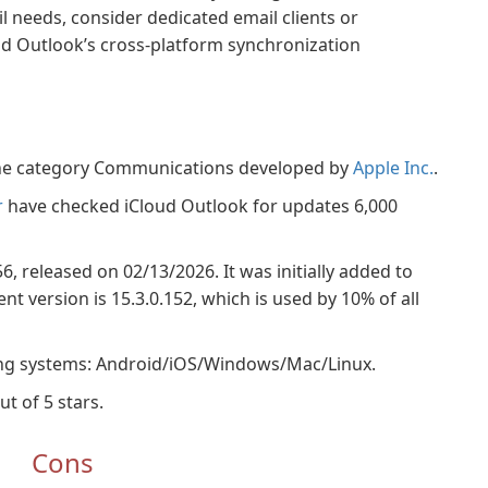
l needs, consider dedicated email clients or
ud Outlook’s cross-platform synchronization
 the category Communications developed by
Apple Inc.
.
r
have checked iCloud Outlook for updates 6,000
56, released on 02/13/2026. It was initially added to
t version is 15.3.0.152, which is used by 10% of all
ing systems: Android/iOS/Windows/Mac/Linux.
ut of 5 stars.
Cons