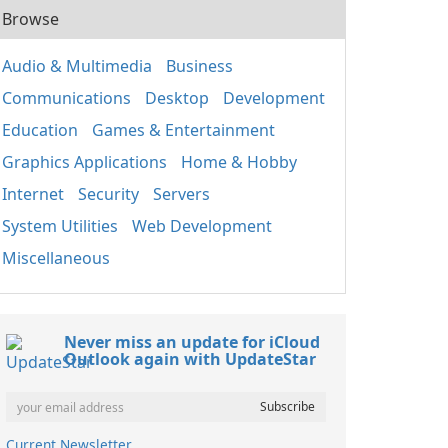
Browse
Audio & Multimedia
Business
Communications
Desktop
Development
Education
Games & Entertainment
Graphics Applications
Home & Hobby
Internet
Security
Servers
System Utilities
Web Development
Miscellaneous
Never miss an update for iCloud
Outlook again with UpdateStar
Current Newsletter