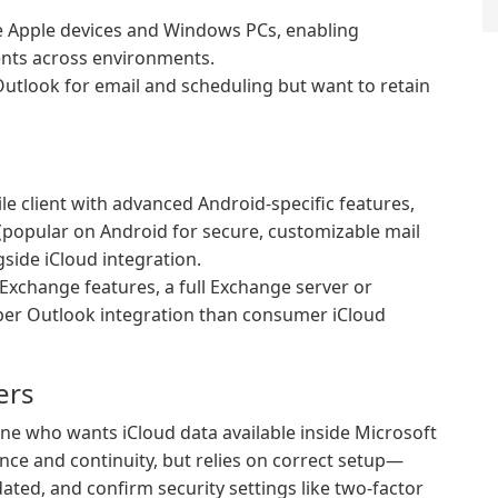
e Apple devices and Windows PCs, enabling
vents across environments.
utlook for email and scheduling but want to retain
le client with advanced Android-specific features,
 (popular on Android for secure, customizable mail
side iCloud integration.
Exchange features, a full Exchange server or
per Outlook integration than consumer iCloud
ers
yone who wants iCloud data available inside Microsoft
ce and continuity, but relies on correct setup—
ated, and confirm security settings like two-factor