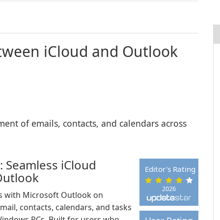
etween iCloud and Outlook
ent of emails, contacts, and calendars across
: Seamless iCloud
Editor's Rating
Outlook
2026
es with Microsoft Outlook on
ail, contacts, calendars, and tasks
indows PCs. Built for users who