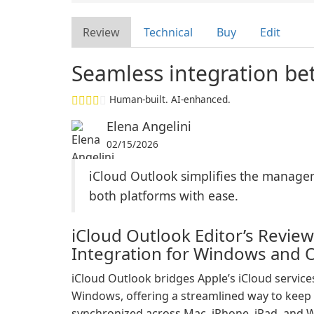
Review
Technical
Buy
Edit
Seamless integration b
Human-built. AI-enhanced.
Elena Angelini
02/15/2026
iCloud Outlook simplifies the managem
both platforms with ease.
iCloud Outlook Editor’s Review
Integration for Windows and 
iCloud Outlook bridges Apple’s iCloud servic
Windows, offering a streamlined way to keep m
synchronized across Mac, iPhone, iPad, and W