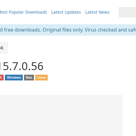
ost Popular Downloads
Latest Updates
Latest News
ll free downloads. Original files only. Virus checked and saf
ok
15.7.0.56
OS
Windows
Mac
Linux