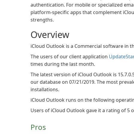
authentication. For mobile or specialized emai
platform-specific apps that complement iClo
strengths.
Overview
iCloud Outlook is a Commercial software in
The users of our client application
UpdateSta
times during the last month.
The latest version of iCloud Outlook is 15.7.0.
our database on 07/21/2019. The most prevalen
installations.
iCloud Outlook runs on the following operat
Users of iCloud Outlook gave it a rating of 5 o
Pros