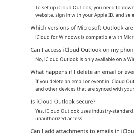
To set up iCloud Outlook, you need to down
website, sign in with your Apple ID, and sel
Which versions of Microsoft Outlook are
iCloud for Windows is compatible with Mic
Can I access iCloud Outlook on my phone
No, iCloud Outlook is only available on a 
What happens if I delete an email or eve
If you delete an email or event in iCloud Ou
and other devices that are synced with you
Is iCloud Outlook secure?
Yes, iCloud Outlook uses industry-standard 
unauthorized access.
Can I add attachments to emails in iClo