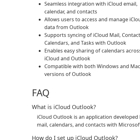
Seamless integration with iCloud email,
calendar, and contacts
Allows users to access and manage iClo
data from Outlook
Supports syncing of iCloud Mail, Contact
Calendars, and Tasks with Outlook
Enables easy sharing of calendars acros
iCloud and Outlook
Compatible with both Windows and Ma
versions of Outlook
FAQ
What is iCloud Outlook?
iCloud Outlook is an application developed b
mail, calendars, and contacts with Microso
How do I set up iCloud Outlook?