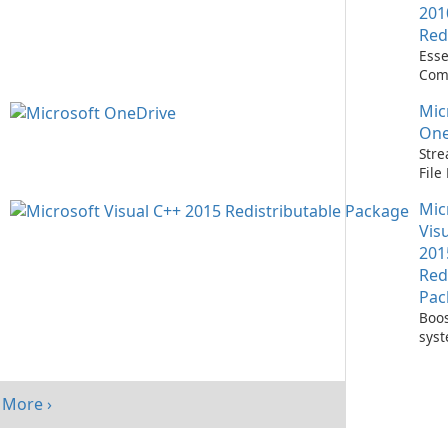
201
Red
Esse
Com
Runn
Mic
C++ 
One
Stre
Fil
with
Mic
One
Vis
201
Red
Pac
Boos
sys
per
with
Visu
More ›
Redi
Pack