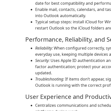
date for best compatibility and perform
Enable mail, contacts, calendars, and ta
into Outlook automatically.
Typical setup steps: install iCloud for W
restart Outlook so the iCloud folders an
Performance, Reliability, and S
Reliability:
When configured correctly, syn
everyday use, keeping multiple devices a
Security:
Uses Apple ID authentication an
factor authentication; protect your acc
updated.
Troubleshooting:
If items don’t appear, si
Outlook is running with the correct prof
User Experience and Productiv
Centralizes communications and schedul