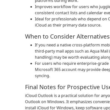
platforms during work.
Improves workflow for users who juggl
consistent contact lists and calendar e
Ideal for professionals who depend on O
iCloud as their primary data source.
When to Consider Alternatives
If you need a native cross-platform mobi
third-party mail apps such as Aqua Mail
handling) may be worth evaluating along
For users who require enterprise-grade 
Microsoft 365 account may provide dee
syncing.
Final Notes for Prospective Us
iCloud Outlook is a practical solution for an
Outlook on Windows. It emphasizes convenien
install iCloud for Windows, keep software upd