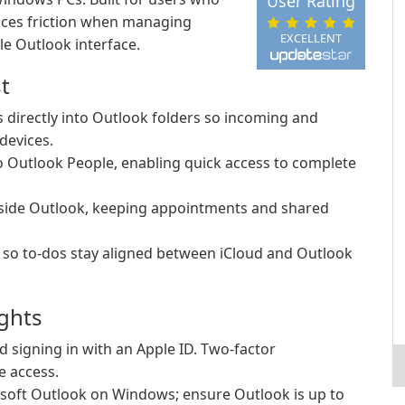
User Rating
uces friction when managing
EXCELLENT
le Outlook interface.
t
 directly into Outlook folders so incoming and
devices.
o Outlook People, enabling quick access to complete
side Outlook, keeping appointments and shared
 so to-dos stay aligned between iCloud and Outlook
ights
 signing in with an Apple ID. Two-factor
e access.
soft Outlook on Windows; ensure Outlook is up to